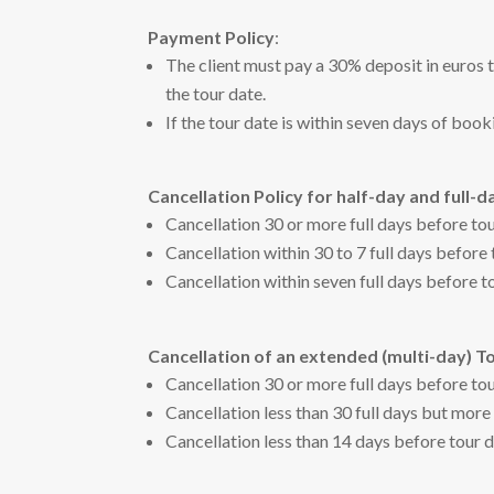
Payment Policy
:
The client must pay a 30% deposit in euros 
the tour date.
If the tour date is within seven days of boo
Cancellation Policy for half-day and full-d
Cancellation 30 or more full days before to
Cancellation within 30 to 7 full days before
Cancellation within seven full days before t
Cancellation of an extended (multi-day) T
Cancellation 30 or more full days before to
Cancellation less than 30 full days but more
Cancellation less than 14 days before tour 