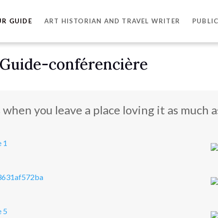
UR GUIDE
ART HISTORIAN AND TRAVEL WRITER
PUBLI
 Guide-conférencière
s when you leave a place loving it as much as