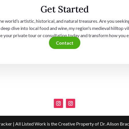
Get Started
 world’s artistic, historical, and natural treasures. Are you seeking
deep dive into local food and wine, my region's medieval hilltop vil
ule your private tour or consultation today and transform how you e
Contact
racker | All Listed Work is the Creative Property of Dr. Alison Bra