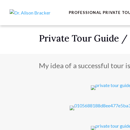
PROFESSIONAL PRIVATE TO
Private Tour Guide /
My idea of a successful tour i