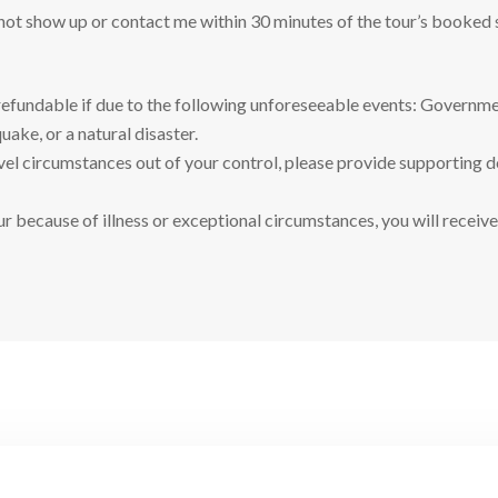
 not show up or contact me within 30 minutes of the tour’s booked 
refundable if due to the following unforeseeable events: Governmen
uake, or a natural disaster.
ravel circumstances out of your control, please provide supporting 
ur because of illness or exceptional circumstances, you will receive 