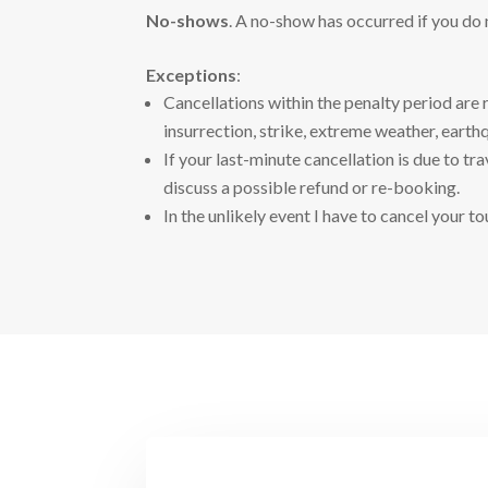
No-shows
. A no-show has occurred if you do
Exceptions
:
Cancellations within the penalty period are 
insurrection, strike, extreme weather, earthq
If your last-minute cancellation is due to t
discuss a possible refund or re-booking.
In the unlikely event I have to cancel your to