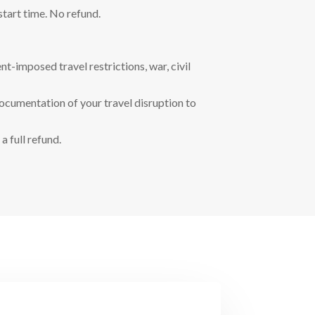
start time. No refund.
t-imposed travel restrictions, war, civil
documentation of your travel disruption to
a full refund.