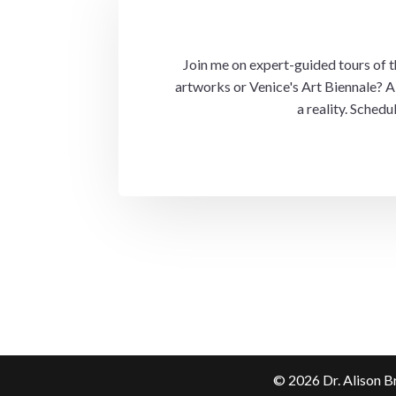
Join me on expert-guided tours of the
artworks or Venice's Art Biennale? A 
a reality. Sched
©
2026
Dr. Alison B