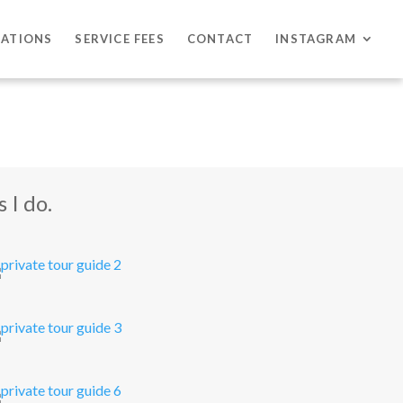
CATIONS
SERVICE FEES
CONTACT
INSTAGRAM
 I do.