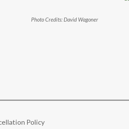
Photo Credits: David Wagoner
ellation Policy