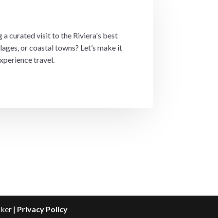
 a curated visit to the Riviera's best
lages, or coastal towns? Let’s make it
xperience travel.
cker |
Privacy Policy