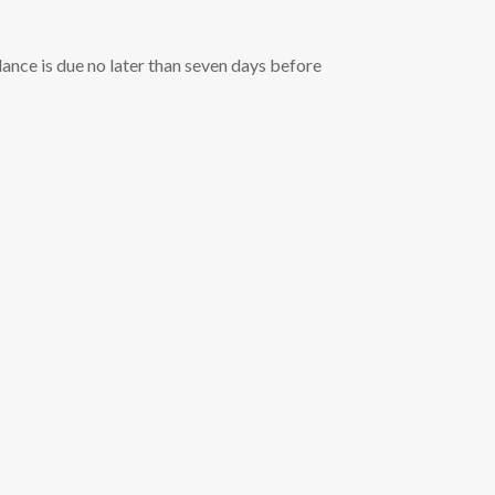
ance is due no later than seven days before