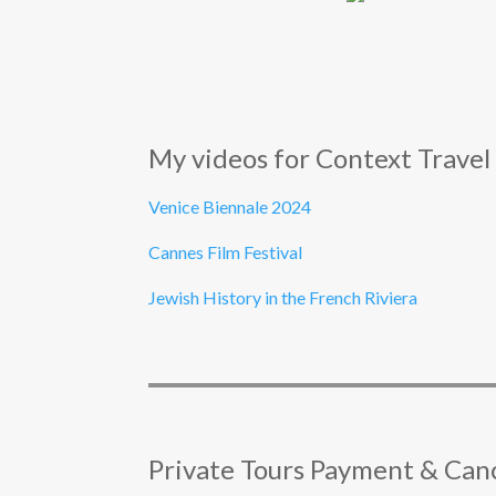
My videos for Context Travel
Venice Biennale 2024
Cannes Film Festival
Jewish History in the French Riviera
Private Tours Payment & Canc