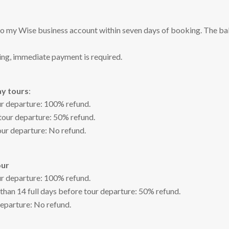
to my Wise business account within seven days of booking. The bal
king, immediate payment is required.
ay tours
:
ur departure: 100% refund.
 tour departure: 50% refund.
our departure: No refund.
our
ur departure: 100% refund.
 than 14 full days before tour departure: 50% refund.
departure: No refund.